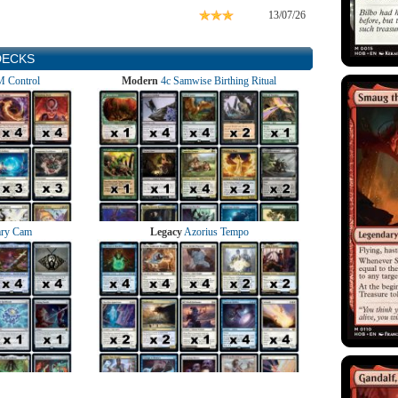
13/07/26
DECKS
 Control
Modern
4c Samwise Birthing Ritual
ry Cam
Legacy
Azorius Tempo