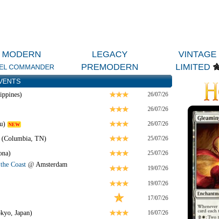
MODERN
LEGACY
VINTAGE
PREMODERN
LIMITED
EL COMMANDER
VENTS
ippines)
26/07/26
26/07/26
u)
26/07/26
NEW
 (Columbia, TN)
25/07/26
ona)
25/07/26
the Coast
@
Amsterdam
19/07/26
19/07/26
17/07/26
kyo, Japan)
16/07/26