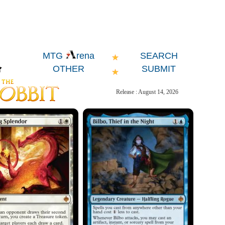
SEARCH
MTG
rena
OTHER
SUBMIT
Release : August 14, 2026