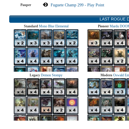
Pauper
Fuguete Champ 299 - Play Point
LAST ROGUE 
Standard
Mono Blue Elemental
Pioneer
Mardu DOOM
Legacy
Demon Stompy
Modern
Oswald Em