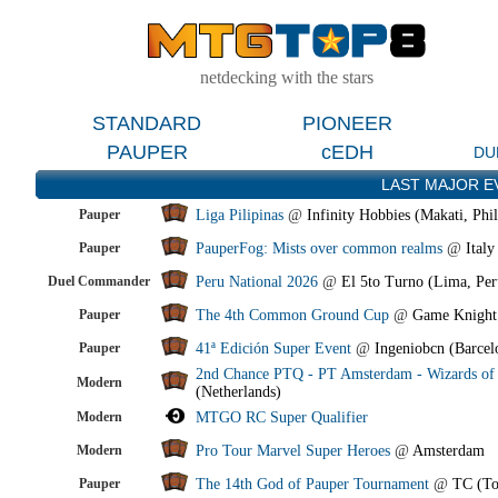
netdecking with the stars
STANDARD
PIONEER
PAUPER
cEDH
DU
LAST MAJOR E
Pauper
Liga Pilipinas
@
Infinity Hobbies (Makati, Phil
Pauper
PauperFog: Mists over common realms
@
Italy
Duel Commander
Peru National 2026
@
El 5to Turno (Lima, Per
Pauper
The 4th Common Ground Cup
@
Game Knight
Pauper
41ª Edición Super Event
@
Ingeniobcn (Barcel
2nd Chance PTQ - PT Amsterdam - Wizards of 
Modern
(Netherlands)
Modern
MTGO RC Super Qualifier
Modern
Pro Tour Marvel Super Heroes
@
Amsterdam
Pauper
The 14th God of Pauper Tournament
@
TC (To