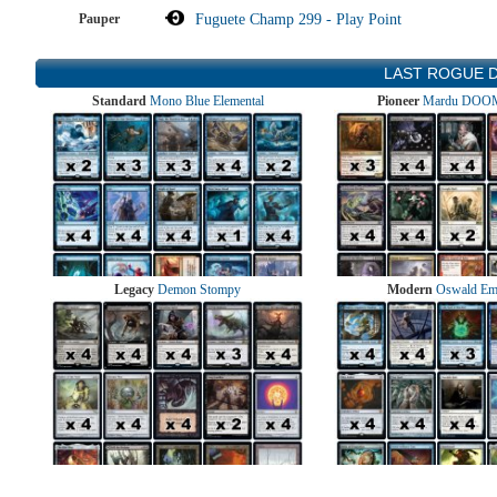
Pauper
Fuguete Champ 299 - Play Point
LAST ROGUE 
Standard
Mono Blue Elemental
Pioneer
Mardu DOOM
Legacy
Demon Stompy
Modern
Oswald Em