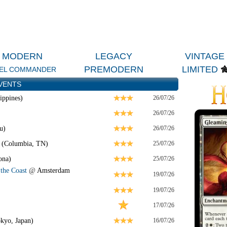
MODERN
LEGACY
VINTAGE
PREMODERN
LIMITED
EL COMMANDER
VENTS
ippines)
26/07/26
26/07/26
u)
26/07/26
 (Columbia, TN)
25/07/26
ona)
25/07/26
the Coast
@
Amsterdam
19/07/26
19/07/26
17/07/26
kyo, Japan)
16/07/26