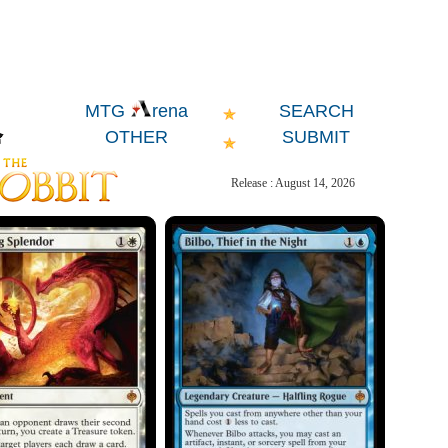
SEARCH
MTG
rena
OTHER
SUBMIT
Release : August 14, 2026