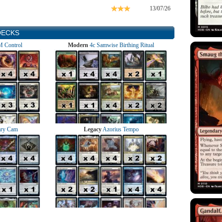
13/07/26
DECKS
 Control
Modern
4c Samwise Birthing Ritual
ry Cam
Legacy
Azorius Tempo