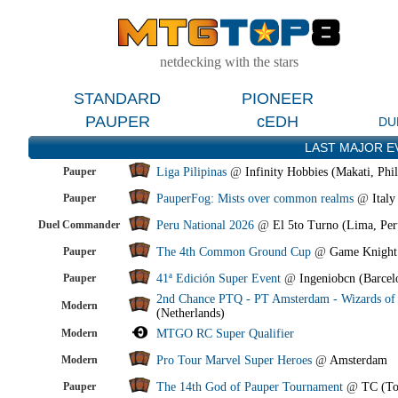
netdecking with the stars
STANDARD
PIONEER
PAUPER
cEDH
DU
LAST MAJOR E
Pauper
Liga Pilipinas
@
Infinity Hobbies (Makati, Phil
Pauper
PauperFog: Mists over common realms
@
Italy
Duel Commander
Peru National 2026
@
El 5to Turno (Lima, Per
Pauper
The 4th Common Ground Cup
@
Game Knight
Pauper
41ª Edición Super Event
@
Ingeniobcn (Barcel
2nd Chance PTQ - PT Amsterdam - Wizards of 
Modern
(Netherlands)
Modern
MTGO RC Super Qualifier
Modern
Pro Tour Marvel Super Heroes
@
Amsterdam
Pauper
The 14th God of Pauper Tournament
@
TC (To