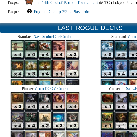
Pauper
The 14th God of Pauper Tournament
@
TC (Tokyo, Japan)
Pauper
Fuguete Champ 299 - Play Point
LAST ROGUE DECKS
Standard
Naya Squirrel Girl Combo
Standard
Mono 
Pioneer
Mardu DOOM Control
Modern
4c Samwise