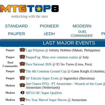
netdecking with the stars
STANDARD
PIONEER
MODERN
DUEL
PAUPER
cEDH
P
COMMANDER
LAST MAJOR EVENTS
Pauper
Liga Pilipinas
@
Infinity Hobbies (Makati, Philippines)
Pauper
PauperFog: Mists over common realms
@
Italy
Duel
Peru National 2026
@
El 5to Turno (Lima, Peru)
Commander
Pauper
The 4th Common Ground Cup
@
Game Knight (Columbia
Pauper
41ª Edición Super Event
@
Ingeniobcn (Barcelona)
2nd Chance PTQ - PT Amsterdam - Wizards of the Coast
Modern
Amsterdam (Netherlands)
Modern
MTGO RC Super Qualifier
Modern
Pro Tour Marvel Super Heroes
@
Amsterdam