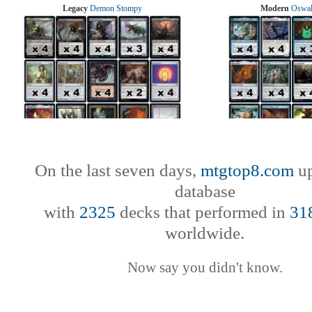
Legacy
Demon Stompy
Modern
Oswal
On the last seven days,
mtgtop8.com
up
database
with
2325
decks that performed in
31
worldwide.
Now say you didn't know.