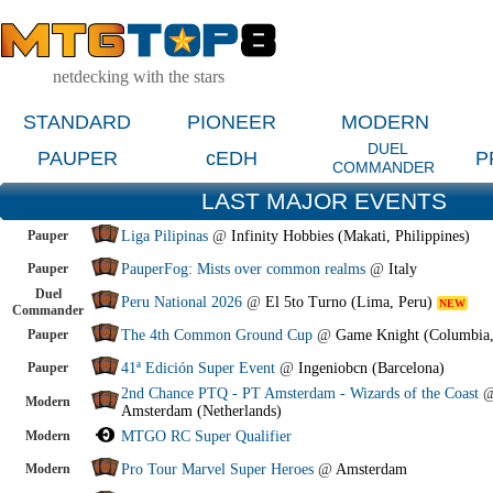
netdecking with the stars
STANDARD
PIONEER
MODERN
DUEL
PAUPER
cEDH
P
COMMANDER
LAST MAJOR EVENTS
Pauper
Liga Pilipinas
@
Infinity Hobbies (Makati, Philippines)
Pauper
PauperFog: Mists over common realms
@
Italy
Duel
Peru National 2026
@
El 5to Turno (Lima, Peru)
NEW
Commander
Pauper
The 4th Common Ground Cup
@
Game Knight (Columbia
Pauper
41ª Edición Super Event
@
Ingeniobcn (Barcelona)
2nd Chance PTQ - PT Amsterdam - Wizards of the Coast
Modern
Amsterdam (Netherlands)
Modern
MTGO RC Super Qualifier
Modern
Pro Tour Marvel Super Heroes
@
Amsterdam