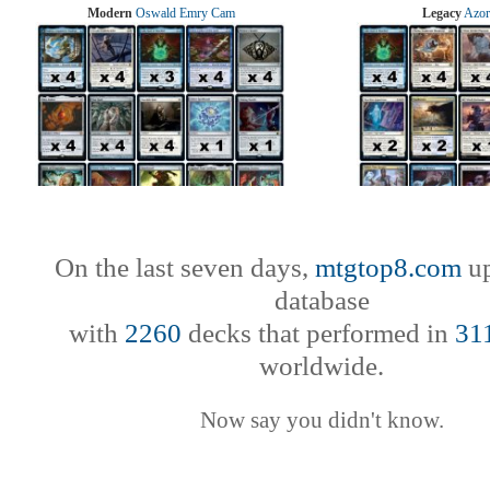
Modern
Oswald Emry Cam
Legacy
Azor
On the last seven days,
mtgtop8.com
up
database
with
2260
decks that performed in
31
worldwide.
Now say you didn't know.