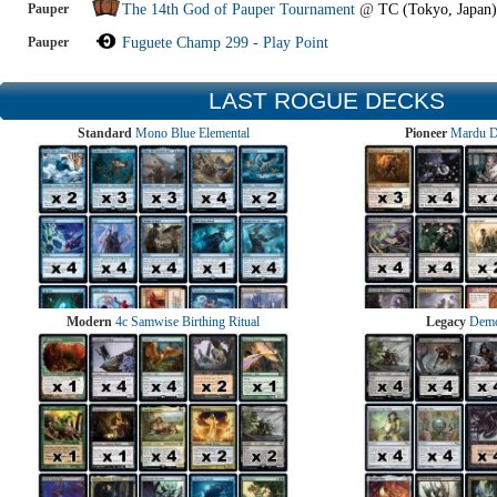
Pauper
The 14th God of Pauper Tournament
@
TC (Tokyo, Japan)
Pauper
Fuguete Champ 299 - Play Point
LAST ROGUE DECKS
Standard
Mono Blue Elemental
Pioneer
Mardu 
Modern
4c Samwise Birthing Ritual
Legacy
Demo