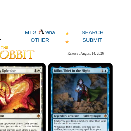
SEARCH
MTG
rena
OTHER
SUBMIT
Release : August 14, 2026