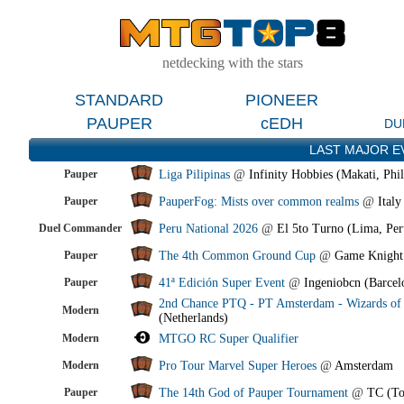
netdecking with the stars
STANDARD
PIONEER
PAUPER
cEDH
DU
LAST MAJOR E
Pauper
Liga Pilipinas
@
Infinity Hobbies (Makati, Phil
Pauper
PauperFog: Mists over common realms
@
Italy
Duel Commander
Peru National 2026
@
El 5to Turno (Lima, Per
Pauper
The 4th Common Ground Cup
@
Game Knight
Pauper
41ª Edición Super Event
@
Ingeniobcn (Barcel
2nd Chance PTQ - PT Amsterdam - Wizards of 
Modern
(Netherlands)
Modern
MTGO RC Super Qualifier
Modern
Pro Tour Marvel Super Heroes
@
Amsterdam
Pauper
The 14th God of Pauper Tournament
@
TC (To