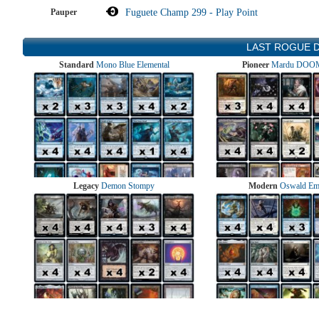
Pauper
Fuguete Champ 299 - Play Point
LAST ROGUE 
Standard
Mono Blue Elemental
Pioneer
Mardu DOOM
Legacy
Demon Stompy
Modern
Oswald Em