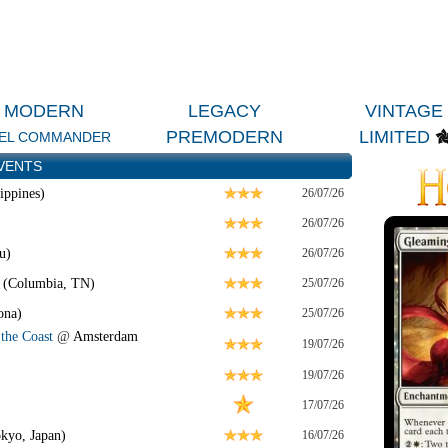
MODERN
LEGACY
VINTAGE
PREMODERN
LIMITED
EL COMMANDER
VENTS
ippines)
26/07/26
26/07/26
u)
26/07/26
 (Columbia, TN)
25/07/26
ona)
25/07/26
the Coast
@
Amsterdam
19/07/26
19/07/26
17/07/26
kyo, Japan)
16/07/26