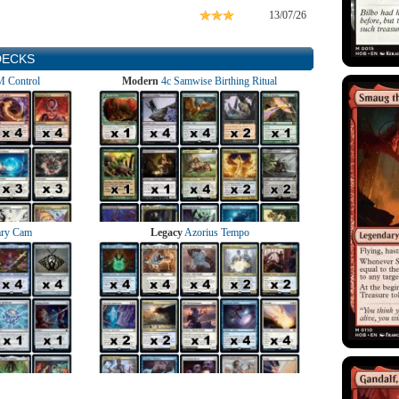
13/07/26
DECKS
 Control
Modern
4c Samwise Birthing Ritual
ry Cam
Legacy
Azorius Tempo