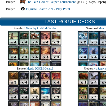
Pauper
The 14th God of Pauper Tournament
@
TC (Tokyo, Japan)
Pauper
Fuguete Champ 299 - Play Point
LAST ROGUE DECKS
Standard
Naya Squirrel Girl Combo
Standard
Mono 
Pioneer
Mardu DOOM Control
Modern
4c Samwise