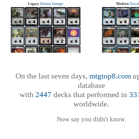
Legacy
Demon Stompy
Modern
Oswal
On the last seven days,
mtgtop8.com
up
database
with
2447
decks that performed in
33
worldwide.
Now say you didn't know.