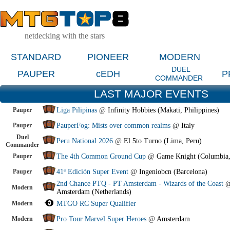
netdecking with the stars
STANDARD
PIONEER
MODERN
DUEL
PAUPER
cEDH
P
COMMANDER
LAST MAJOR EVENTS
Pauper
Liga Pilipinas
@
Infinity Hobbies (Makati, Philippines)
Pauper
PauperFog: Mists over common realms
@
Italy
Duel
Peru National 2026
@
El 5to Turno (Lima, Peru)
Commander
Pauper
The 4th Common Ground Cup
@
Game Knight (Columbia
Pauper
41ª Edición Super Event
@
Ingeniobcn (Barcelona)
2nd Chance PTQ - PT Amsterdam - Wizards of the Coast
Modern
Amsterdam (Netherlands)
Modern
MTGO RC Super Qualifier
Modern
Pro Tour Marvel Super Heroes
@
Amsterdam