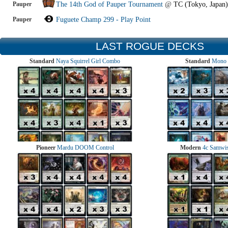
Pauper
The 14th God of Pauper Tournament
@
TC (Tokyo, Japan)
Pauper
Fuguete Champ 299 - Play Point
LAST ROGUE DECKS
Standard
Naya Squirrel Girl Combo
Standard
Mono 
Pioneer
Mardu DOOM Control
Modern
4c Samwise