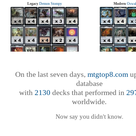
Legacy
Demon Stompy
Modern
Oswal
On the last seven days,
mtgtop8.com
up
database
with
2130
decks that performed in
29
worldwide.
Now say you didn't know.