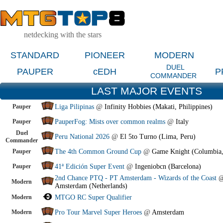
netdecking with the stars
STANDARD
PIONEER
MODERN
DUEL
PAUPER
cEDH
P
COMMANDER
LAST MAJOR EVENTS
Pauper
Liga Pilipinas
@
Infinity Hobbies (Makati, Philippines)
Pauper
PauperFog: Mists over common realms
@
Italy
Duel
Peru National 2026
@
El 5to Turno (Lima, Peru)
Commander
Pauper
The 4th Common Ground Cup
@
Game Knight (Columbia
Pauper
41ª Edición Super Event
@
Ingeniobcn (Barcelona)
2nd Chance PTQ - PT Amsterdam - Wizards of the Coast
Modern
Amsterdam (Netherlands)
Modern
MTGO RC Super Qualifier
Modern
Pro Tour Marvel Super Heroes
@
Amsterdam