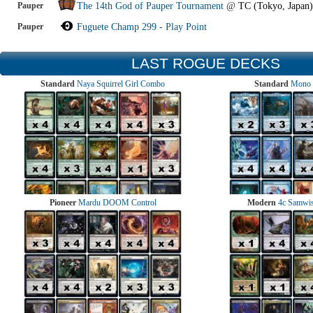
Pauper
The 14th God of Pauper Tournament
@
TC (Tokyo, Japan)
Pauper
Fuguete Champ 299 - Play Point
LAST ROGUE DECKS
Standard
Naya Squirrel Girl Combo
Standard
Mono 
Pioneer
Mardu DOOM Control
Modern
4c Samwise