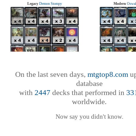
Legacy
Demon Stompy
Modern
Oswal
On the last seven days,
mtgtop8.com
up
database
with
2447
decks that performed in
33
worldwide.
Now say you didn't know.