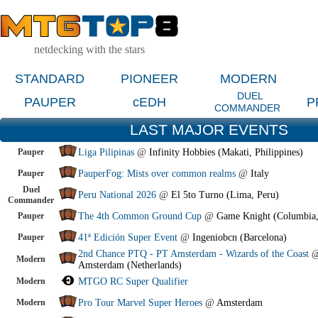
netdecking with the stars
STANDARD
PIONEER
MODERN
DUEL
PAUPER
cEDH
P
COMMANDER
LAST MAJOR EVENTS
Pauper
Liga Pilipinas
@
Infinity Hobbies (Makati, Philippines)
Pauper
PauperFog: Mists over common realms
@
Italy
Duel
Peru National 2026
@
El 5to Turno (Lima, Peru)
Commander
Pauper
The 4th Common Ground Cup
@
Game Knight (Columbia
Pauper
41ª Edición Super Event
@
Ingeniobcn (Barcelona)
2nd Chance PTQ - PT Amsterdam - Wizards of the Coast
Modern
Amsterdam (Netherlands)
Modern
MTGO RC Super Qualifier
Modern
Pro Tour Marvel Super Heroes
@
Amsterdam