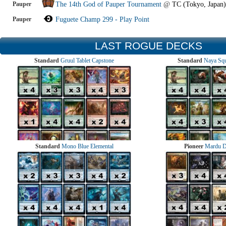
Pauper
The 14th God of Pauper Tournament
@
TC (Tokyo, Japan)
Pauper
Fuguete Champ 299 - Play Point
LAST ROGUE DECKS
Standard
Gruul Tablet Capstone
Standard
Naya Squ
Standard
Mono Blue Elemental
Pioneer
Mardu 