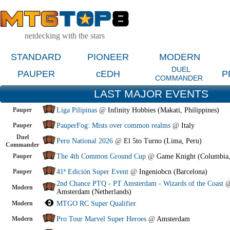
netdecking with the stars
STANDARD
PIONEER
MODERN
DUEL
PAUPER
cEDH
P
COMMANDER
LAST MAJOR EVENTS
Pauper
Liga Pilipinas
@
Infinity Hobbies (Makati, Philippines)
Pauper
PauperFog: Mists over common realms
@
Italy
Duel
Peru National 2026
@
El 5to Turno (Lima, Peru)
Commander
Pauper
The 4th Common Ground Cup
@
Game Knight (Columbia
Pauper
41ª Edición Super Event
@
Ingeniobcn (Barcelona)
2nd Chance PTQ - PT Amsterdam - Wizards of the Coast
Modern
Amsterdam (Netherlands)
Modern
MTGO RC Super Qualifier
Modern
Pro Tour Marvel Super Heroes
@
Amsterdam