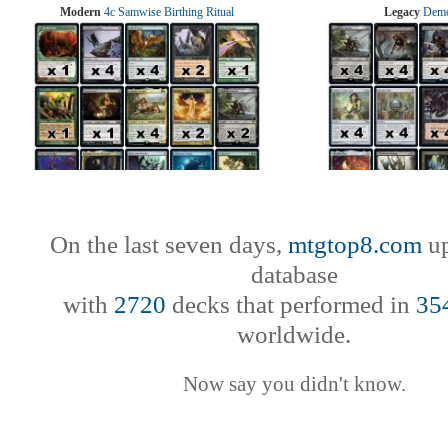
Modern
4c Samwise Birthing Ritual
Legacy
Demo
On the last seven days,
mtgtop8.com
up
database
with
2720
decks that performed in
35
worldwide.
Now say you didn't know.