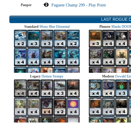
Pauper
Fuguete Champ 299 - Play Point
LAST ROGUE 
Standard
Mono Blue Elemental
Pioneer
Mardu DOOM
Legacy
Demon Stompy
Modern
Oswald Em