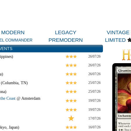
MODERN
LEGACY
VINTAGE
PREMODERN
LIMITED
EL COMMANDER
VENTS
ippines)
26/07/26
26/07/26
u)
26/07/26
 (Columbia, TN)
25/07/26
ona)
25/07/26
the Coast
@
Amsterdam
19/07/26
19/07/26
17/07/26
kyo, Japan)
16/07/26