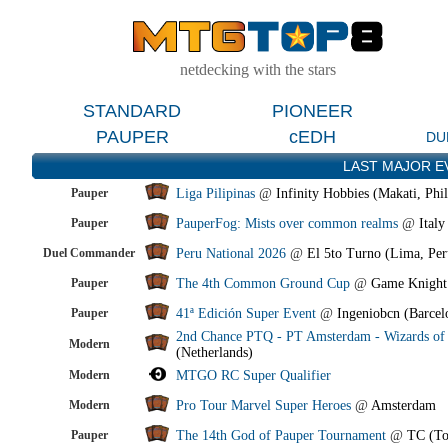
netdecking with the stars
STANDARD
PIONEER
PAUPER
cEDH
DU
LAST MAJOR E
Pauper
Liga Pilipinas
@
Infinity Hobbies (Makati, Phil
Pauper
PauperFog: Mists over common realms
@
Italy
Duel Commander
Peru National 2026
@
El 5to Turno (Lima, Per
Pauper
The 4th Common Ground Cup
@
Game Knight
Pauper
41ª Edición Super Event
@
Ingeniobcn (Barcel
2nd Chance PTQ - PT Amsterdam - Wizards of 
Modern
(Netherlands)
Modern
MTGO RC Super Qualifier
Modern
Pro Tour Marvel Super Heroes
@
Amsterdam
Pauper
The 14th God of Pauper Tournament
@
TC (To