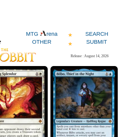
SEARCH
MTG
rena
OTHER
SUBMIT
Release : August 14, 2026