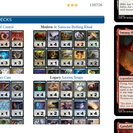
13/07/26
DECKS
 Control
Modern
4c Samwise Birthing Ritual
ry Cam
Legacy
Azorius Tempo