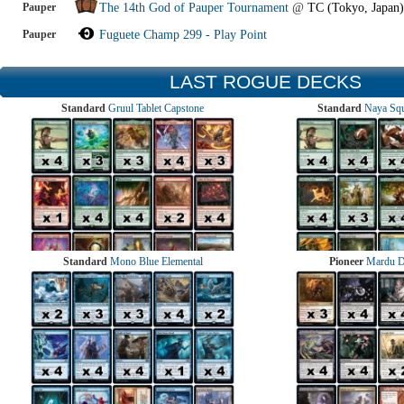
Pauper
The 14th God of Pauper Tournament
@
TC (Tokyo, Japan)
Pauper
Fuguete Champ 299 - Play Point
LAST ROGUE DECKS
Standard
Gruul Tablet Capstone
Standard
Naya Squ
Standard
Mono Blue Elemental
Pioneer
Mardu 