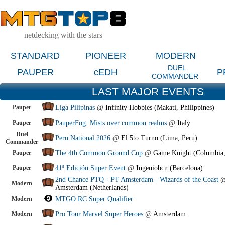
netdecking with the stars
STANDARD
PIONEER
MODERN
DUEL
PAUPER
cEDH
P
COMMANDER
LAST MAJOR EVENTS
Pauper
Liga Pilipinas
@
Infinity Hobbies (Makati, Philippines)
Pauper
PauperFog: Mists over common realms
@
Italy
Duel
Peru National 2026
@
El 5to Turno (Lima, Peru)
Commander
Pauper
The 4th Common Ground Cup
@
Game Knight (Columbia
Pauper
41ª Edición Super Event
@
Ingeniobcn (Barcelona)
2nd Chance PTQ - PT Amsterdam - Wizards of the Coast
Modern
Amsterdam (Netherlands)
Modern
MTGO RC Super Qualifier
Modern
Pro Tour Marvel Super Heroes
@
Amsterdam