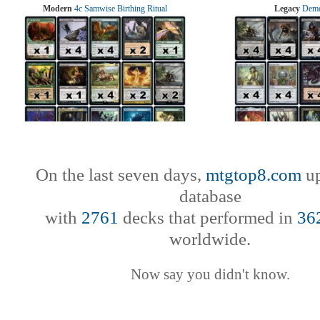
Modern
4c Samwise Birthing Ritual
Legacy
Demo
On the last seven days,
mtgtop8.com
up
database
with
2761
decks that performed in
36
worldwide.
Now say you didn't know.