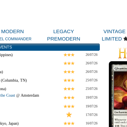
MODERN
LEGACY
VINTAGE
PREMODERN
LIMITED
EL COMMANDER
VENTS
ippines)
26/07/26
26/07/26
u)
26/07/26
 (Columbia, TN)
25/07/26
ona)
25/07/26
the Coast
@
Amsterdam
19/07/26
19/07/26
17/07/26
kyo, Japan)
16/07/26