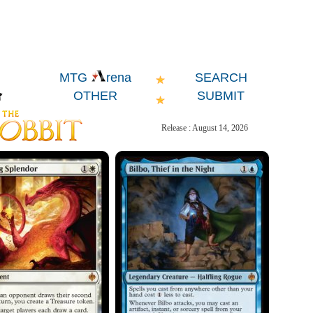
SEARCH
MTG
rena
OTHER
SUBMIT
Release : August 14, 2026