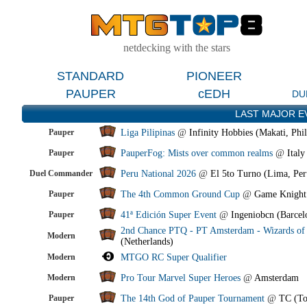
netdecking with the stars
STANDARD
PIONEER
PAUPER
cEDH
DU
LAST MAJOR E
Pauper
Liga Pilipinas
@
Infinity Hobbies (Makati, Phil
Pauper
PauperFog: Mists over common realms
@
Italy
Duel Commander
Peru National 2026
@
El 5to Turno (Lima, Per
Pauper
The 4th Common Ground Cup
@
Game Knight
Pauper
41ª Edición Super Event
@
Ingeniobcn (Barcel
2nd Chance PTQ - PT Amsterdam - Wizards of 
Modern
(Netherlands)
Modern
MTGO RC Super Qualifier
Modern
Pro Tour Marvel Super Heroes
@
Amsterdam
Pauper
The 14th God of Pauper Tournament
@
TC (To