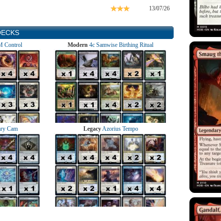
13/07/26
DECKS
 Control
Modern
4c Samwise Birthing Ritual
ry Cam
Legacy
Azorius Tempo