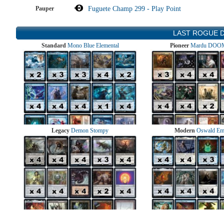
Pauper
Fuguete Champ 299 - Play Point
LAST ROGUE 
Standard
Mono Blue Elemental
Pioneer
Mardu DOOM
Legacy
Demon Stompy
Modern
Oswald Em