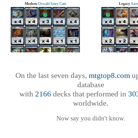
Modern
Oswald Emry Cam
Legacy
Azor
On the last seven days,
mtgtop8.com
up
database
with
2166
decks that performed in
30
worldwide.
Now say you didn't know.