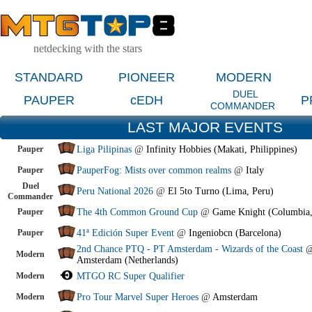
netdecking with the stars
STANDARD
PIONEER
MODERN
DUEL
PAUPER
cEDH
P
COMMANDER
LAST MAJOR EVENTS
Pauper
Liga Pilipinas
@
Infinity Hobbies (Makati, Philippines)
Pauper
PauperFog: Mists over common realms
@
Italy
Duel
Peru National 2026
@
El 5to Turno (Lima, Peru)
Commander
Pauper
The 4th Common Ground Cup
@
Game Knight (Columbia
Pauper
41ª Edición Super Event
@
Ingeniobcn (Barcelona)
2nd Chance PTQ - PT Amsterdam - Wizards of the Coast
Modern
Amsterdam (Netherlands)
Modern
MTGO RC Super Qualifier
Modern
Pro Tour Marvel Super Heroes
@
Amsterdam