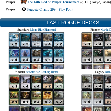
Pauper
The 14th God of Pauper Tournament
@
TC (Tokyo, Japan)
Pauper
Fuguete Champ 299 - Play Point
LAST ROGUE DECKS
Standard
Mono Blue Elemental
Pioneer
Mardu 
Modern
4c Samwise Birthing Ritual
Legacy
Demo