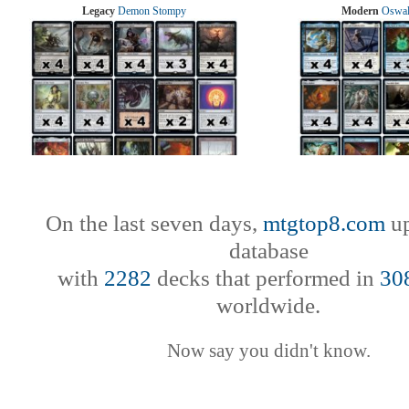
Legacy
Demon Stompy
Modern
Oswal
On the last seven days,
mtgtop8.com
up
database
with
2282
decks that performed in
30
worldwide.
Now say you didn't know.