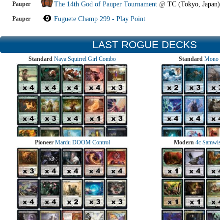
Pauper
The 14th God of Pauper Tournament
@
TC (Tokyo, Japan)
Pauper
Fuguete Champ 299 - Play Point
LAST ROGUE DECKS
Standard
Naya Squirrel Girl Combo
Standard
Mono 
Pioneer
Mardu DOOM Control
Modern
4c Samwise