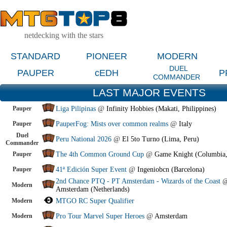
netdecking with the stars
STANDARD
PIONEER
MODERN
DUEL
PAUPER
cEDH
P
COMMANDER
LAST MAJOR EVENTS
Pauper
Liga Pilipinas
@
Infinity Hobbies (Makati, Philippines)
Pauper
PauperFog: Mists over common realms
@
Italy
Duel
Peru National 2026
@
El 5to Turno (Lima, Peru)
Commander
Pauper
The 4th Common Ground Cup
@
Game Knight (Columbia
Pauper
41ª Edición Super Event
@
Ingeniobcn (Barcelona)
2nd Chance PTQ - PT Amsterdam - Wizards of the Coast
Modern
Amsterdam (Netherlands)
Modern
MTGO RC Super Qualifier
Modern
Pro Tour Marvel Super Heroes
@
Amsterdam