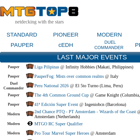
netdecking with the stars
STANDARD
PIONEER
MODERN
DUEL
PAUPER
cEDH
P
COMMANDER
LAST MAJOR EVENTS
Pauper
Liga Pilipinas
@
Infinity Hobbies (Makati, Philippines)
Pauper
PauperFog: Mists over common realms
@
Italy
Duel
Peru National 2026
@
El 5to Turno (Lima, Peru)
Commander
Pauper
The 4th Common Ground Cup
@
Game Knight (Columbia
Pauper
41ª Edición Super Event
@
Ingeniobcn (Barcelona)
2nd Chance PTQ - PT Amsterdam - Wizards of the Coast
Modern
Amsterdam (Netherlands)
Modern
MTGO RC Super Qualifier
Modern
Pro Tour Marvel Super Heroes
@
Amsterdam