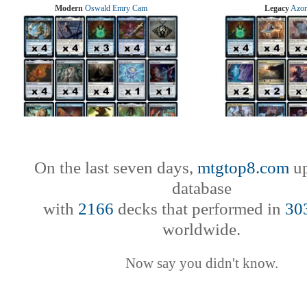
Modern
Oswald Emry Cam
Legacy
Azor
On the last seven days,
mtgtop8.com
up
database
with
2166
decks that performed in
30
worldwide.
Now say you didn't know.