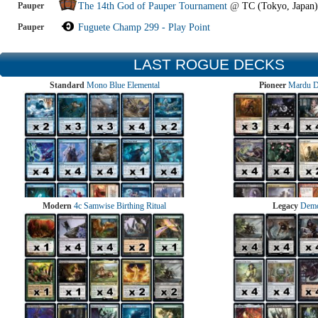
Pauper
The 14th God of Pauper Tournament
@
TC (Tokyo, Japan)
Pauper
Fuguete Champ 299 - Play Point
LAST ROGUE DECKS
Standard
Mono Blue Elemental
Pioneer
Mardu 
Modern
4c Samwise Birthing Ritual
Legacy
Demo