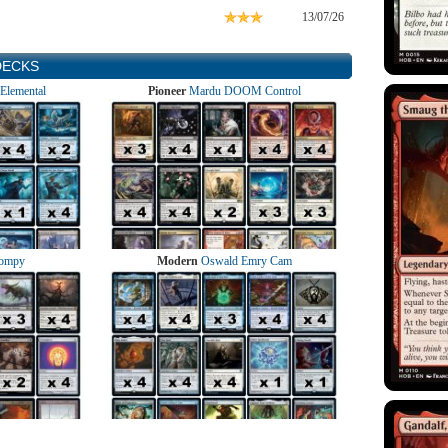
13/07/26
DECKS
Elemental
Pioneer
Mardu DOOM Control
ompy
Modern
Oswald Emry Cam