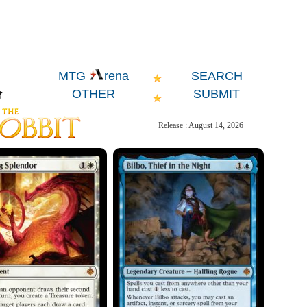
SEARCH
MTG
rena
OTHER
SUBMIT
Release : August 14, 2026