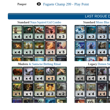
Pauper
Fuguete Champ 299 - Play Point
LAST ROGUE 
Standard
Naya Squirrel Girl Combo
Standard
Mono Blue 
Modern
4c Samwise Birthing Ritual
Legacy
Demon St