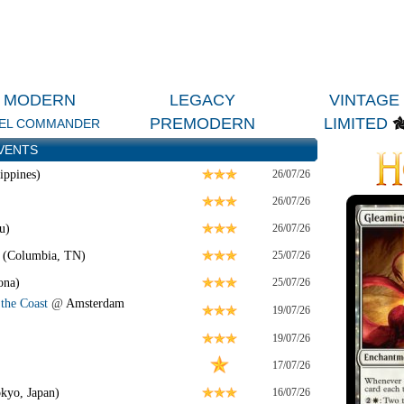
MODERN
LEGACY
VINTAGE
PREMODERN
LIMITED
EL COMMANDER
VENTS
ippines)
26/07/26
26/07/26
u)
26/07/26
 (Columbia, TN)
25/07/26
ona)
25/07/26
the Coast
@
Amsterdam
19/07/26
19/07/26
17/07/26
kyo, Japan)
16/07/26