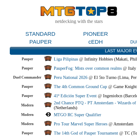
netdecking with the stars
STANDARD
PIONEER
PAUPER
cEDH
DU
LAST MAJOR E
Pauper
Liga Pilipinas
@
Infinity Hobbies (Makati, Phil
Pauper
PauperFog: Mists over common realms
@
Italy
Duel Commander
Peru National 2026
@
El 5to Turno (Lima, Per
Pauper
The 4th Common Ground Cup
@
Game Knight
Pauper
41ª Edición Super Event
@
Ingeniobcn (Barcel
2nd Chance PTQ - PT Amsterdam - Wizards of 
Modern
(Netherlands)
Modern
MTGO RC Super Qualifier
Modern
Pro Tour Marvel Super Heroes
@
Amsterdam
Pauper
The 14th God of Pauper Tournament
@
TC (To