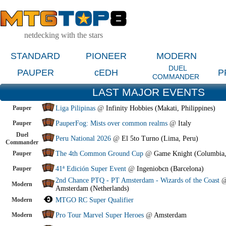
netdecking with the stars
STANDARD
PIONEER
MODERN
DUEL
PAUPER
cEDH
P
COMMANDER
LAST MAJOR EVENTS
Pauper
Liga Pilipinas
@
Infinity Hobbies (Makati, Philippines)
Pauper
PauperFog: Mists over common realms
@
Italy
Duel
Peru National 2026
@
El 5to Turno (Lima, Peru)
Commander
Pauper
The 4th Common Ground Cup
@
Game Knight (Columbia
Pauper
41ª Edición Super Event
@
Ingeniobcn (Barcelona)
2nd Chance PTQ - PT Amsterdam - Wizards of the Coast
Modern
Amsterdam (Netherlands)
Modern
MTGO RC Super Qualifier
Modern
Pro Tour Marvel Super Heroes
@
Amsterdam