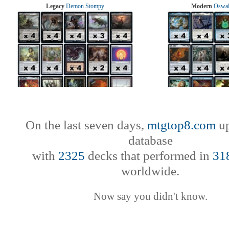
Legacy
Demon Stompy
Modern
Oswal
On the last seven days,
mtgtop8.com
up
database
with
2325
decks that performed in
31
worldwide.
Now say you didn't know.