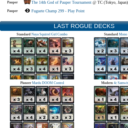
Pauper
The 14th God of Pauper Tournament
@
TC (Tokyo, Japan)
Pauper
Fuguete Champ 299 - Play Point
LAST ROGUE DECKS
Standard
Naya Squirrel Girl Combo
Standard
Mono 
Pioneer
Mardu DOOM Control
Modern
4c Samwise