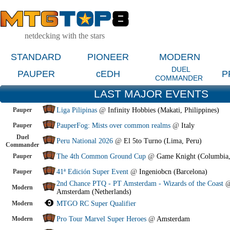
netdecking with the stars
STANDARD
PIONEER
MODERN
DUEL
PAUPER
cEDH
P
COMMANDER
LAST MAJOR EVENTS
Pauper
Liga Pilipinas
@
Infinity Hobbies (Makati, Philippines)
Pauper
PauperFog: Mists over common realms
@
Italy
Duel
Peru National 2026
@
El 5to Turno (Lima, Peru)
Commander
Pauper
The 4th Common Ground Cup
@
Game Knight (Columbia
Pauper
41ª Edición Super Event
@
Ingeniobcn (Barcelona)
2nd Chance PTQ - PT Amsterdam - Wizards of the Coast
Modern
Amsterdam (Netherlands)
Modern
MTGO RC Super Qualifier
Modern
Pro Tour Marvel Super Heroes
@
Amsterdam