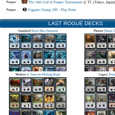
Pauper
The 14th God of Pauper Tournament
@
TC (Tokyo, Japan)
Pauper
Fuguete Champ 299 - Play Point
LAST ROGUE DECKS
Standard
Mono Blue Elemental
Pioneer
Mardu 
Modern
4c Samwise Birthing Ritual
Legacy
Demo