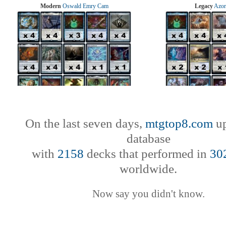
Modern
Oswald Emry Cam
Legacy
Azor
On the last seven days,
mtgtop8.com
up
database
with
2158
decks that performed in
30
worldwide.
Now say you didn't know.